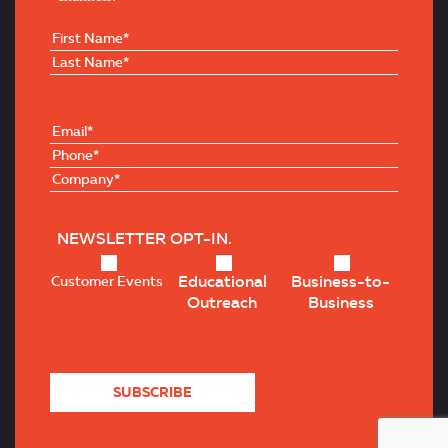
NEWSLETTER OPT-IN.
Educational
Business-to-
Customer Events
Outreach
Business
SUBSCRIBE