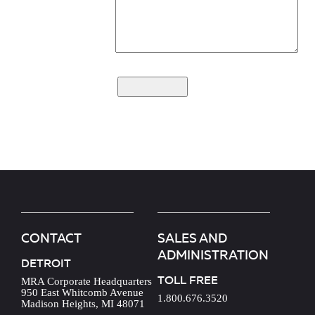
CONTACT
SALES AND
ADMINISTRATION
DETROIT
TOLL FREE
MRA Corporate Headquarters
950 East Whitcomb Avenue
1.800.676.3520
Madison Heights, MI 48071