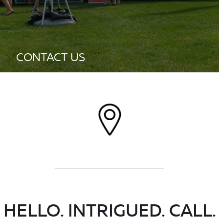
CONTACT US
HELLO. INTRIGUED. CALL.