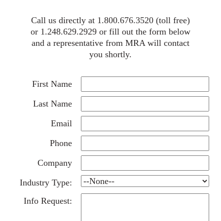
Call us directly at 1.800.676.3520 (toll free)
or 1.248.629.2929 or fill out the form below
and a representative from MRA will contact
you shortly.
First Name
Last Name
Email
Phone
Company
Industry Type:
Info Request: