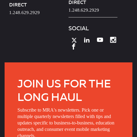
DIRECT
DIRECT
1.248.629.2929
1.248.629.2929
SOCIAL
JOIN US FOR THE
LONG HAUL
Subscribe to MRA's newsletters. Pick one or
multiple quarterly newsletters filled with tips and
updates specific to business-to-business, education
outreach, and consumer event mobile marketing
channels.